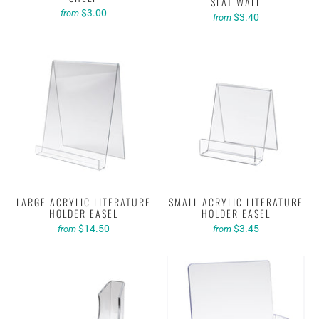
SLAT WALL
$3.00
from
$3.40
from
LARGE ACRYLIC LITERATURE
SMALL ACRYLIC LITERATURE
HOLDER EASEL
HOLDER EASEL
$14.50
$3.45
from
from