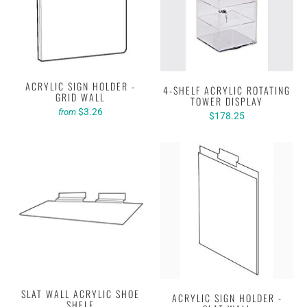
ACRYLIC SIGN HOLDER -
4-SHELF ACRYLIC ROTATING
GRID WALL
TOWER DISPLAY
$3.26
from
$178.25
SLAT WALL ACRYLIC SHOE
ACRYLIC SIGN HOLDER -
SHELF