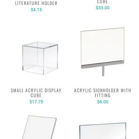
CUBE
LITERATURE HOLDER
$33.00
$4.15
SMALL ACRYLIC DISPLAY
ACRYLIC SIGNHOLDER WITH
CUBE
FITTING
$17.75
$6.00