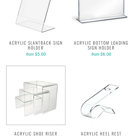
ACRYLIC SLANTBACK SIGN
ACRYLIC BOTTOM LOADING
HOLDER
SIGN HOLDER
$5.00
$6.00
from
from
ACRYLIC SHOE RISER
ACRYLIC HEEL REST