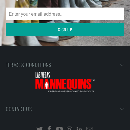
TERMS & CONDITIONS
CONTACT US