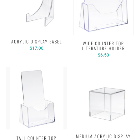
ACRYLIC DISPLAY EASEL
WIDE COUNTER TOP
LITERATURE HOLDER
$17.00
$6.50
MEDIUM ACRYLIC DISPLAY
TALL COUNTER TOP