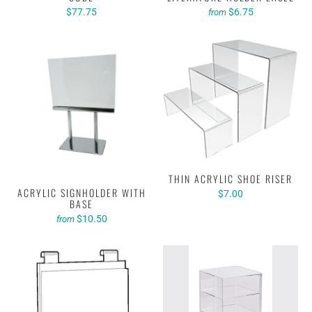
$77.75
$6.75
from
THIN ACRYLIC SHOE RISER
ACRYLIC SIGNHOLDER WITH
$7.00
BASE
$10.50
from