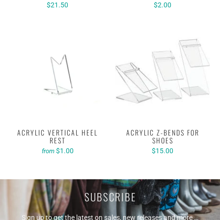
$21.50
$2.00
ACRYLIC VERTICAL HEEL
ACRYLIC Z-BENDS FOR
REST
SHOES
$1.00
$15.00
from
SUBSCRIBE
Sign up to get the latest on sales, new releases and more …