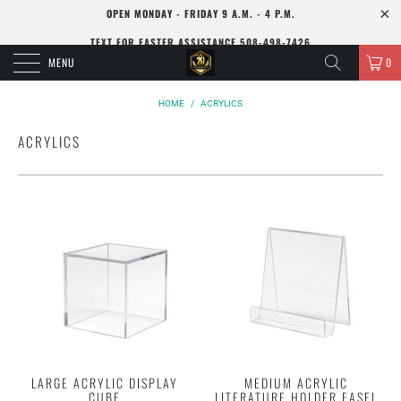
OPEN MONDAY - FRIDAY 9 A.M. - 4 P.M.
TEXT FOR FASTER ASSISTANCE 508-498-7426
MENU
0
HOME
/
ACRYLICS
ACRYLICS
LARGE ACRYLIC DISPLAY
MEDIUM ACRYLIC
CUBE
LITERATURE HOLDER EASEL