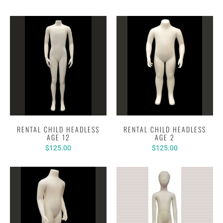
RENTAL CHILD HEADLESS
RENTAL CHILD HEADLESS
AGE 12
AGE 2
$125.00
$125.00