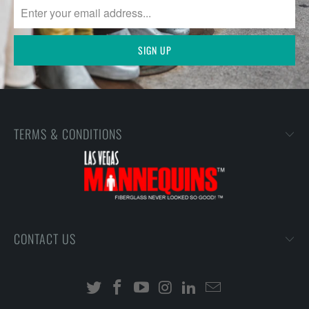
TERMS & CONDITIONS
CONTACT US