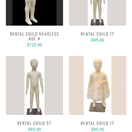
RENTAL CHILD HEADLESS
RENTAL CHILD 7T
AGE 4
$95.00
$125.00
RENTAL CHILD 5T
RENTAL CHILD 1T
$95.00
$95.00