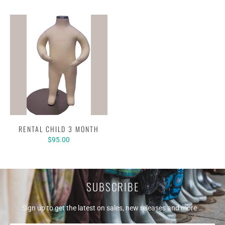
RENTAL CHILD 3 MONTH
$95.00
SUBSCRIBE
Sign up to get the latest on sales, new releases and more …