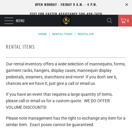
OPEN MONDAY - FRIDAY 9 A.M. - 4 P.M.
TEXT FOR FASTER ASSISTANCE 508-498-7426
MENU
0
HOME
/
RENTAL ITEMS
/
RENTAL KID
RENTAL ITEMS
Our rental inventory offers a wide selection of mannequins, forms,
garment racks, hangers, display cases, mannequin display
pedestals, steamers, stanchions and more! If you don't see it,
chances are we have it; just give a call or email us.
If you have an event that requires a large quantity of items,
please call or email us for a custom quote. WE DO OFFER
VOLUME DISCOUNTS!
Please note management has the right to exchange any item for a
similar item. Exact poses cannot be guaranteed.