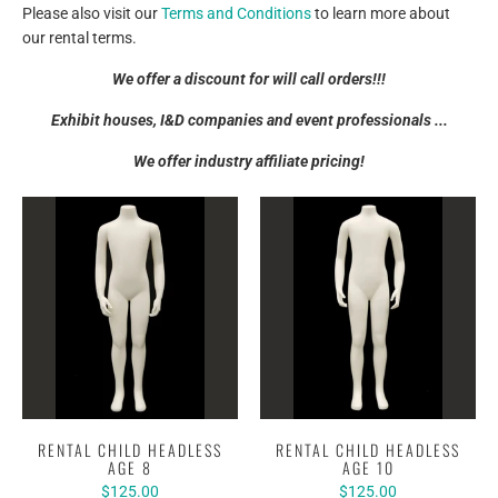
Please also visit our
Terms and Conditions
to learn more about
our rental terms.
We offer a discount for will call orders!!!
Exhibit houses, I&D companies and event professionals ...
We offer industry affiliate pricing!
RENTAL CHILD HEADLESS
RENTAL CHILD HEADLESS
AGE 8
AGE 10
$125.00
$125.00