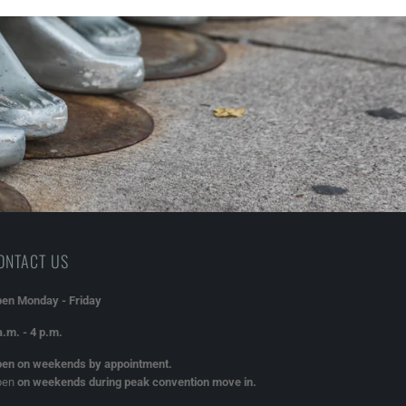
ONTACT US
en Monday - Friday
a.m. - 4 p.m.
en on weekends by appointment.
pen
on weekends during peak convention move in.