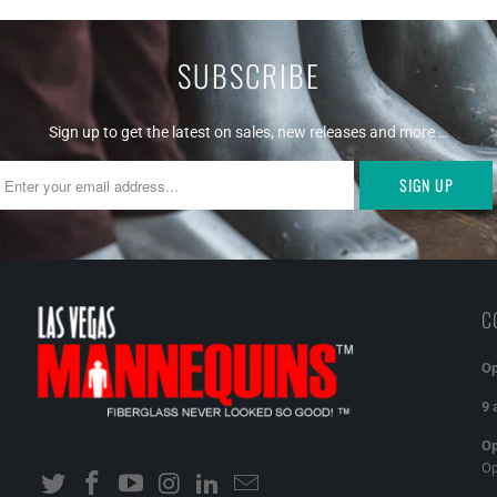
SUBSCRIBE
Sign up to get the latest on sales, new releases and more …
C
Op
9 
Op
O