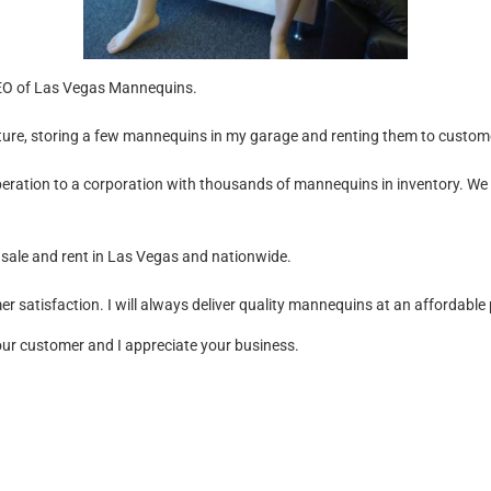
CEO of Las Vegas Mannequins.
ture, storing a few mannequins in my garage and renting them to custo
ation to a corporation with thousands of mannequins in inventory. We 
 sale and rent in Las Vegas and nationwide.
r satisfaction. I will always deliver quality mannequins at an affordable 
 our customer and I appreciate your business.