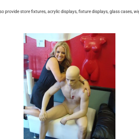
rovide store fixtures, acrylic displays, fixture displays, glass cases, w