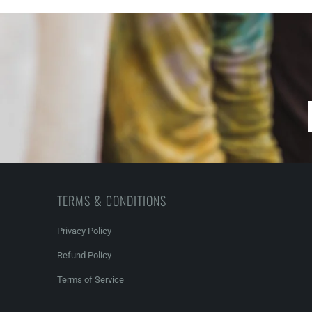
TERMS & CONDITIONS
Privacy Policy
Refund Policy
Terms of Service