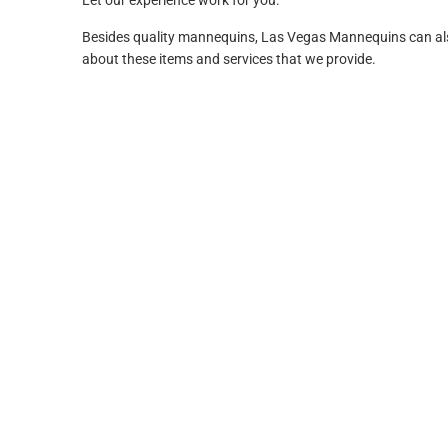
Let our experience work for you.
Besides quality mannequins, Las Vegas Mannequins can also p
about these items and services that we provide.