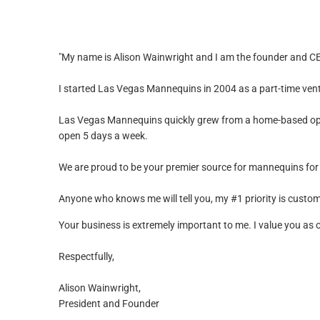
"My name is Alison Wainwright and I am the founder and 
I started Las Vegas Mannequins in 2004 as a part-time ven
Las Vegas Mannequins quickly grew from a home-based oper
open 5 days a week.
We are proud to be your premier source for mannequins for
Anyone who knows me will tell you, my #1 priority is custome
Your business is extremely important to me. I value you as
Respectfully,
Alison Wainwright,
President and Founder