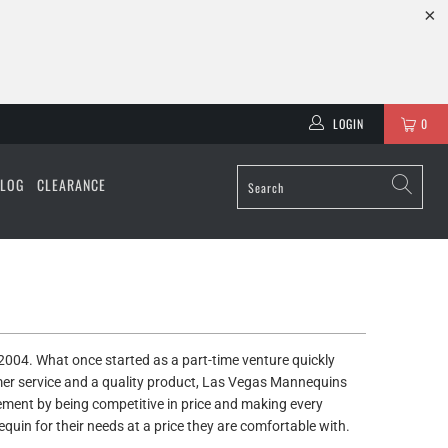
LOGIN
0
ALOG
CLEARANCE
004. What once started as a part-time venture quickly
omer service and a quality product, Las Vegas Mannequins
ent by being competitive in price and making every
equin for their needs at a price they are comfortable with.