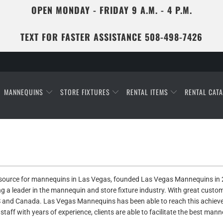
OPEN MONDAY - FRIDAY 9 A.M. - 4 P.M.
TEXT FOR FASTER ASSISTANCE 508-498-7426
MANNEQUINS
STORE FIXTURES
RENTAL ITEMS
RENTAL CAT
a source for mannequins in Las Vegas, founded Las Vegas
Mannequins in 2
ng a leader in the mannequin and store fixture industry. With great cust
 and Canada. Las Vegas Mannequins has been able to reach this achievem
taff with years of experience, clients are able to facilitate the best mann