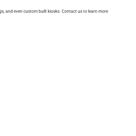
igs, and even custom built kiosks. Contact us to learn more