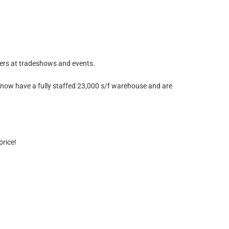
mers at tradeshows and events.
now have a fully staffed 23,000 s/f warehouse and are
price!