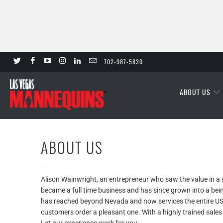
702-987-5830
ABOUT US
ABOUT US
Alison Wainwright, an entrepreneur who saw the value in 
became a full time business and has since grown into a bei
has reached beyond Nevada and now services the entire US
customers order a pleasant one. With a highly trained sales s