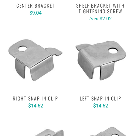
CENTER BRACKET
SHELF BRACKET WITH
TIGHTENING SCREW
$9.04
$2.02
from
RIGHT SNAP-IN CLIP
LEFT SNAP-IN CLIP
$14.62
$14.62