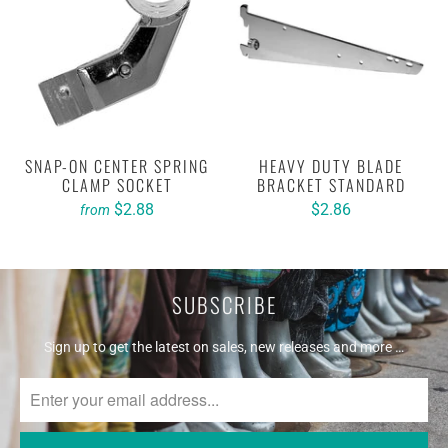
SNAP-ON CENTER SPRING
HEAVY DUTY BLADE
CLAMP SOCKET
BRACKET STANDARD
$2.88
$2.86
from
SUBSCRIBE
Sign up to get the latest on sales, new releases and more …