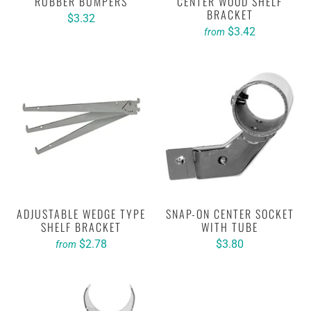
RUBBER BUMPERS
CENTER WOOD SHELF
BRACKET
$3.32
$3.42
from
ADJUSTABLE WEDGE TYPE
SNAP-ON CENTER SOCKET
SHELF BRACKET
WITH TUBE
$2.78
$3.80
from