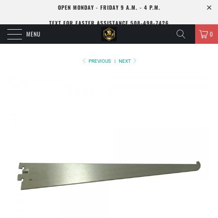
OPEN MONDAY - FRIDAY 9 A.M. - 4 P.M.
TEXT FOR FASTER ASSISTANCE 508-498-7426
MENU
0
PREVIOUS
|
NEXT