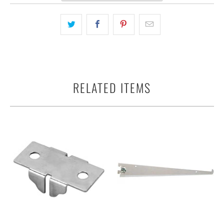
RELATED ITEMS