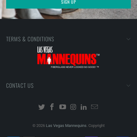
TERMS & CONDITIONS
CONTACT US
© 2026
Las Vegas Mannequins
. Copyright