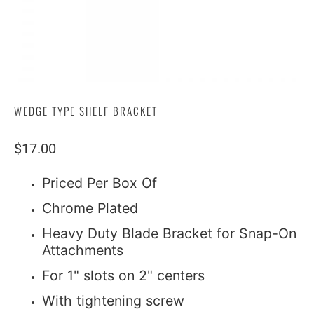
WEDGE TYPE SHELF BRACKET
$17.00
Priced Per Box Of
Chrome Plated
Heavy Duty Blade Bracket for Snap-On
Attachments
For 1" slots on 2" centers
With tightening screw