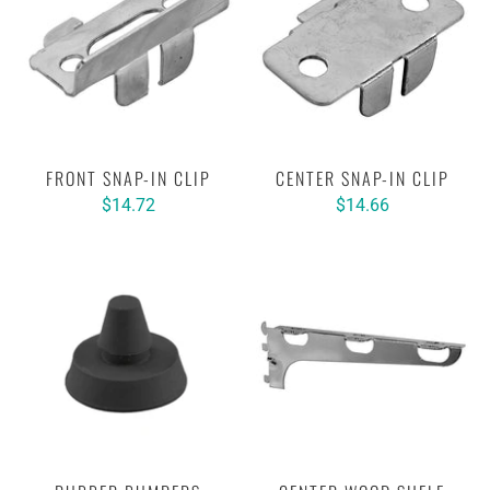
FRONT SNAP-IN CLIP
CENTER SNAP-IN CLIP
$14.72
$14.66