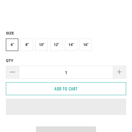
SIZE
6"
8"
10"
12"
14"
16"
QTY
ADD TO CART