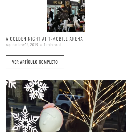
A GOLDEN NIGHT AT T-MOBILE ARENA
septiembre 04, 2019
1 min read
VER ARTÍCULO COMPLETO