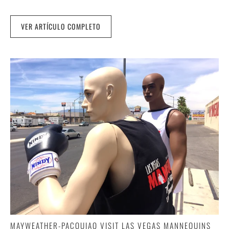
VER ARTÍCULO COMPLETO
MAYWEATHER-PACQUIAO VISIT LAS VEGAS MANNEQUINS