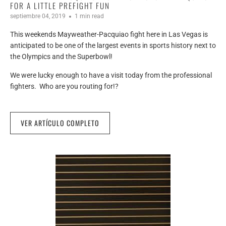
FOR A LITTLE PREFIGHT FUN
septiembre 04, 2019
1 min read
This weekends Mayweather-Pacquiao fight here in Las Vegas is
anticipated to be one of the largest events in sports history next to
the Olympics and the Superbowl!
We were lucky enough to have a visit today from the professional
fighters. Who are you routing for!?
VER ARTÍCULO COMPLETO