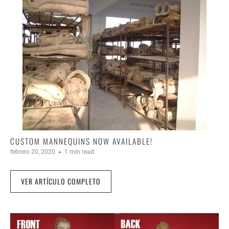
CUSTOM MANNEQUINS NOW AVAILABLE!
febrero 20, 2020
1 min read
VER ARTÍCULO COMPLETO