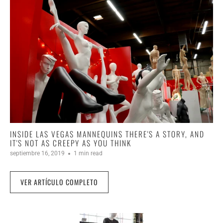
INSIDE LAS VEGAS MANNEQUINS THERE'S A STORY, AND
IT'S NOT AS CREEPY AS YOU THINK
septiembre 16, 2019
1 min read
VER ARTÍCULO COMPLETO