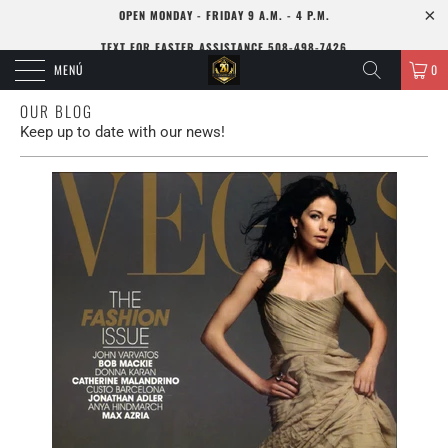
OPEN MONDAY - FRIDAY 9 A.M. - 4 P.M.
TEXT FOR FASTER ASSISTANCE 508-498-7426
MENÚ
0
OUR BLOG
Keep up to date with our news!