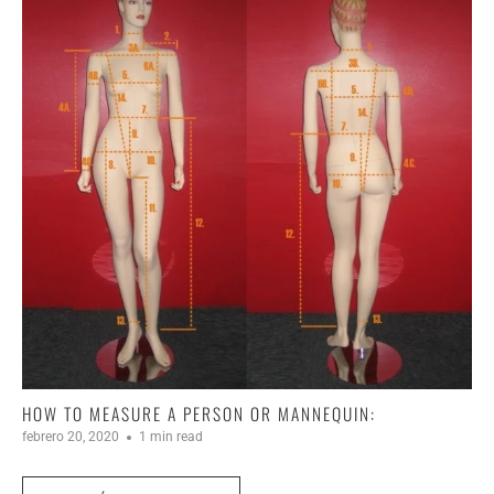
HOW TO MEASURE A PERSON OR MANNEQUIN:
febrero 20, 2020
1 min read