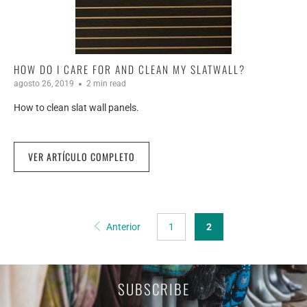
HOW DO I CARE FOR AND CLEAN MY SLATWALL?
agosto 26, 2019
2 min read
How to clean slat wall panels.
VER ARTÍCULO COMPLETO
Anterior
1
2
SUBSCRIBE