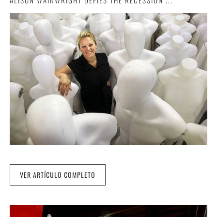
ALISON WAINWRIGHT DEFIES THE RECESSION ...
VER ARTÍCULO COMPLETO