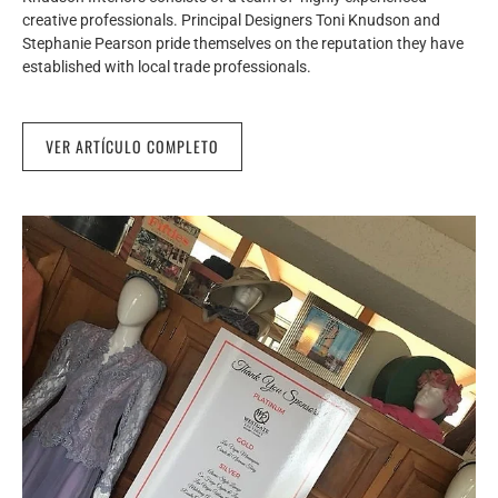
creative professionals. Principal Designers Toni Knudson and
Stephanie Pearson pride themselves on the reputation they have
established with local trade professionals.
VER ARTÍCULO COMPLETO