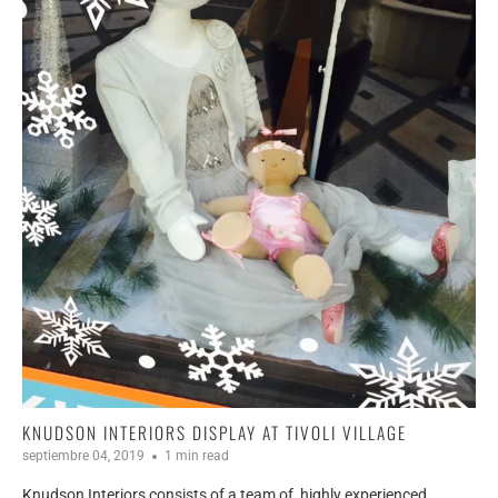
KNUDSON INTERIORS DISPLAY AT TIVOLI VILLAGE
septiembre 04, 2019
1 min read
Knudson Interiors consists of a team of
highly experienced