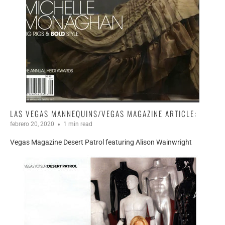
LAS VEGAS MANNEQUINS/VEGAS MAGAZINE ARTICLE:
febrero 20, 2020
1 min read
Vegas Magazine Desert Patrol featuring Alison Wainwright