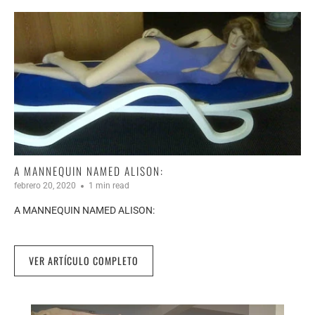
A MANNEQUIN NAMED ALISON:
febrero 20, 2020
1 min read
A MANNEQUIN NAMED ALISON:
VER ARTÍCULO COMPLETO