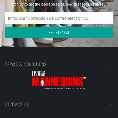
Sign up to get the latest on sales, new releases and more …
TERMS & CONDITIONS
CONTACT US