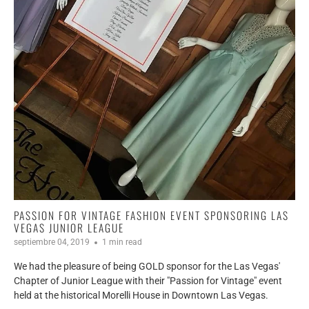
PASSION FOR VINTAGE FASHION EVENT SPONSORING LAS
VEGAS JUNIOR LEAGUE
septiembre 04, 2019
1 min read
W
e had the pleasure of being GOLD sponsor for the Las Vegas'
Chapter of Junior League with their "Passion for Vintage" event
held at the historical Morelli House in Downtown Las Vegas.