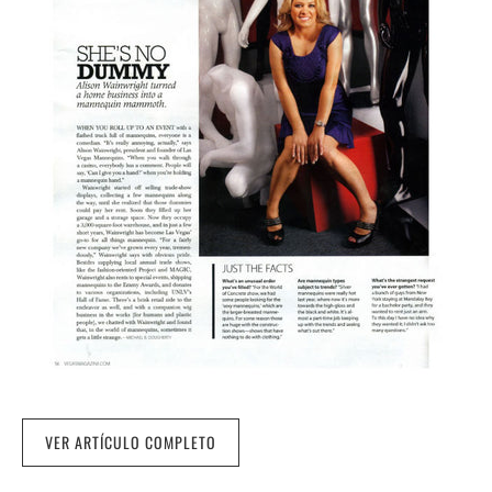
VER ARTÍCULO COMPLETO