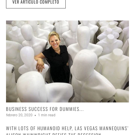
VER ARTÍCULO COMPLETO
BUSINESS SUCCESS FOR DUMMIES...
febrero 20, 2020
1 min read
WITH LOTS OF HUMANOID HELP, LAS VEGAS MANNEQUINS’