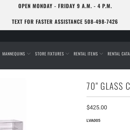
OPEN MONDAY - FRIDAY 9 A.M. - 4 P.M.
TEXT FOR FASTER ASSISTANCE 508-498-7426
MANNEQUINS
STORE FIXTURES
RENTAL ITEMS
RENTAL CAT
70" GLASS 
$425.00
LVA005