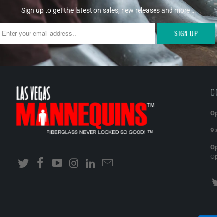
Sign up to get the latest on sales, new releases and more …
C
Op
9 
Op
O