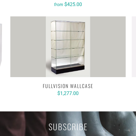
$425.00
from
FULLVISION WALLCASE
$1,277.00
SUBSCRIBE