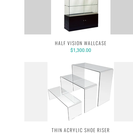
HALF VISION WALLCASE
$1,300.00
THIN ACRYLIC SHOE RISER