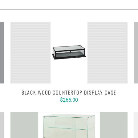
BLACK WOOD COUNTERTOP DISPLAY CASE
$265.00