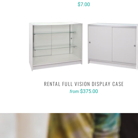
$7.00
RENTAL FULL VISION DISPLAY CASE
$375.00
from