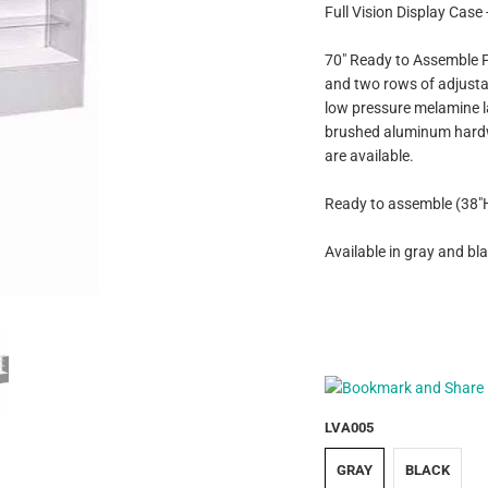
Full Vision Display Case 
70" Ready to Assemble Fu
and two rows of adjustab
low pressure melamine l
brushed aluminum hardwar
are available.
Ready to assemble (38"H 
Available in gray and bla
LVA005
GRAY
BLACK