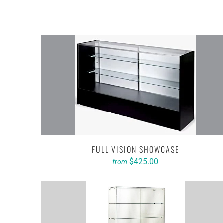
FULL VISION SHOWCASE
$425.00
from