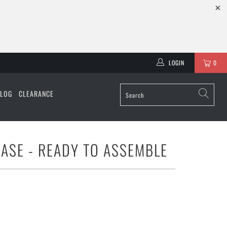
LOGIN
0
ALOG
CLEARANCE
CASE - READY TO ASSEMBLE