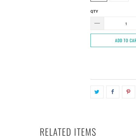
QTY
ADD TO CA
RELATED ITEMS