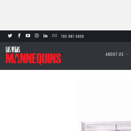
702-987-5830
ABOUT US