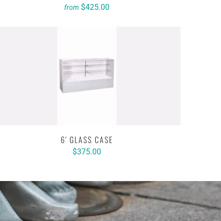
$425.00
from
6' GLASS CASE
$375.00