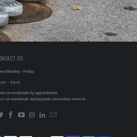
ONTACT US
en Monday - Friday
a.m. - 4 p.m.
en on weekends by appointment.
pen
on weekends during peak convention move in.