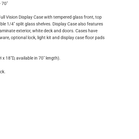
- 70"
ll Vision Display Case with tempered glass front, top
le 1/4" split glass shelves. Display Case also features
aminate exterior, white deck and doors. Cases have
e, optional lock, light kit and display case floor pads
x 18"D, available in 70" length).
ck.