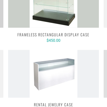
FRAMELESS RECTANGULAR DISPLAY CASE
$450.00
RENTAL JEWELRY CASE