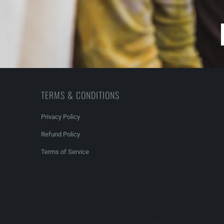
TERMS & CONDITIONS
Privacy Policy
Refund Policy
Terms of Service