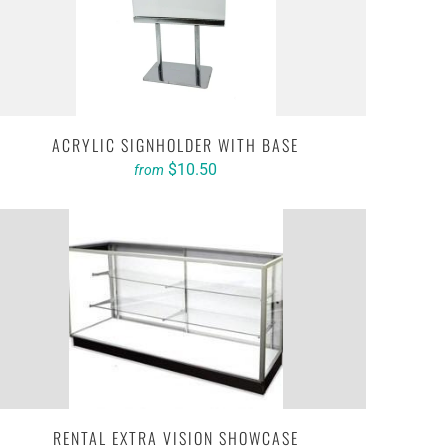
ACRYLIC SIGNHOLDER WITH BASE
$10.50
from
RENTAL EXTRA VISION SHOWCASE