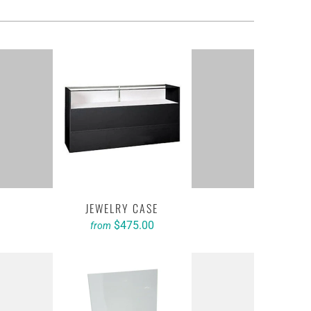
JEWELRY CASE
$475.00
from