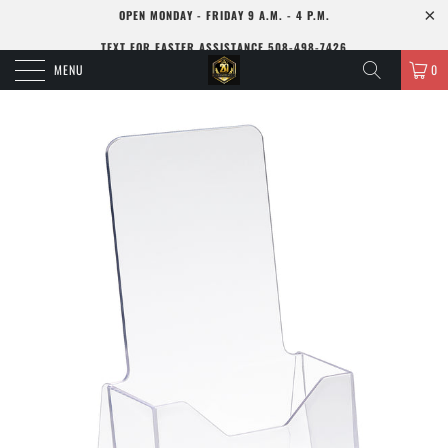
OPEN MONDAY - FRIDAY 9 A.M. - 4 P.M.
TEXT FOR FASTER ASSISTANCE 508-498-7426
MENU
0