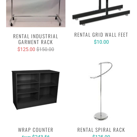
RENTAL GRID WALL FEET
RENTAL INDUSTRIAL
GARMENT RACK
$10.00
$125.00
$150.00
WRAP COUNTER
RENTAL SPIRAL RACK