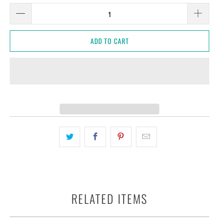
ADD TO CART
RELATED ITEMS