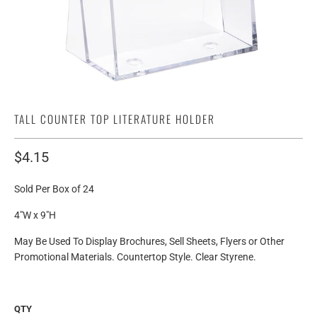
TALL COUNTER TOP LITERATURE HOLDER
$4.15
Sold Per Box of 24
4"W x 9"H
May Be Used To Display Brochures, Sell Sheets, Flyers or Other
Promotional Materials. Countertop Style. Clear Styrene.
QTY