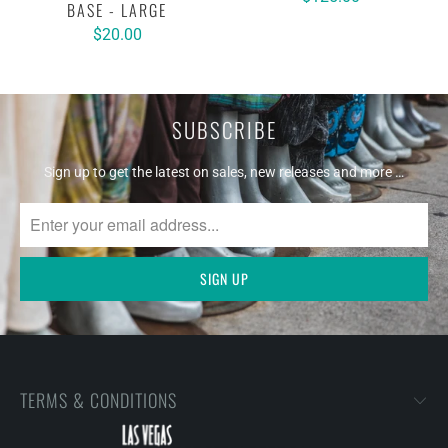
BASE - LARGE
$20.00
SUBSCRIBE
Sign up to get the latest on sales, new releases and more …
TERMS & CONDITIONS