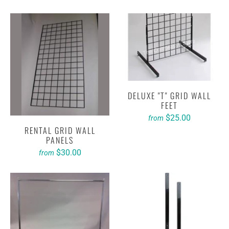
DELUXE "T" GRID WALL
FEET
$25.00
from
RENTAL GRID WALL
PANELS
$30.00
from