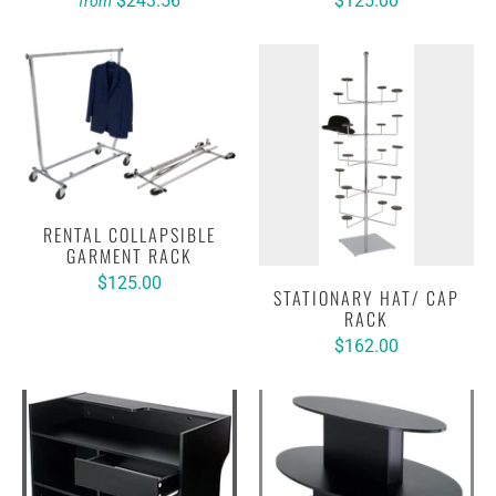
$243.56
$125.00
from
RENTAL COLLAPSIBLE
GARMENT RACK
$125.00
STATIONARY HAT/ CAP
RACK
$162.00