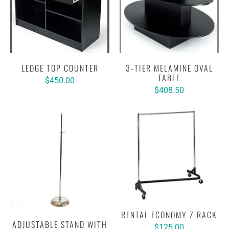
LEDGE TOP COUNTER
3-TIER MELAMINE OVAL
TABLE
$450.00
$408.50
RENTAL ECONOMY Z RACK
ADJUSTABLE STAND WITH
$125.00