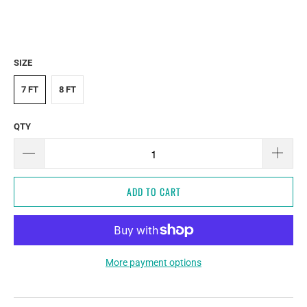
SIZE
7 FT
8 FT
QTY
ADD TO CART
More payment options