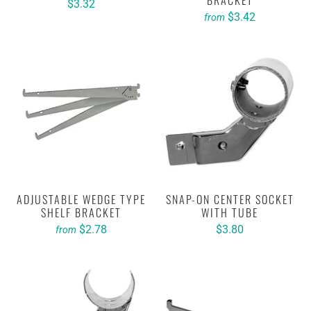
BRACKET
$3.32
$3.42
from
ADJUSTABLE WEDGE TYPE
SNAP-ON CENTER SOCKET
SHELF BRACKET
WITH TUBE
$2.78
$3.80
from