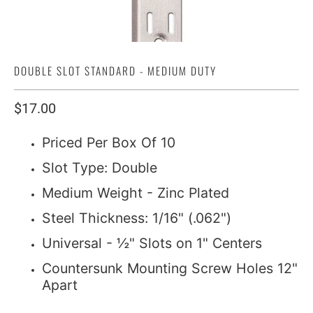
DOUBLE SLOT STANDARD - MEDIUM DUTY
$17.00
Priced Per Box Of 10
Slot Type: Double
Medium Weight - Zinc Plated
Steel Thickness: 1/16" (.062")
Universal - ½" Slots on 1" Centers
Countersunk Mounting Screw Holes 12"
Apart