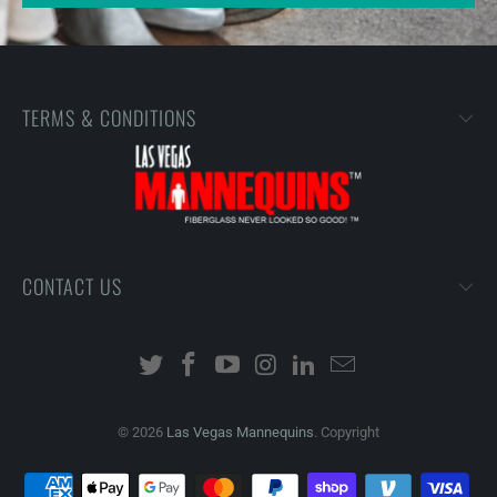
TERMS & CONDITIONS
CONTACT US
© 2026
Las Vegas Mannequins
. Copyright