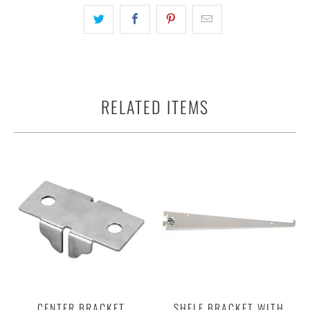
RELATED ITEMS
CENTER BRACKET
SHELF BRACKET WITH