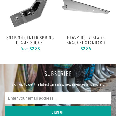
SNAP-ON CENTER SPRING
HEAVY DUTY BLADE
CLAMP SOCKET
BRACKET STANDARD
$2.88
$2.86
from
SUBSCRIBE
Sign up to get the latest on sales, new releases and more …