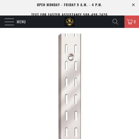
OPEN MONDAY - FRIDAY 9 A.M. - 4 P.M.
TEXT FOR FASTER ASSISTANCE 508-498-7426
MENU
0