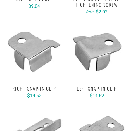
TIGHTENING SCREW
$9.04
$2.02
from
RIGHT SNAP-IN CLIP
LEFT SNAP-IN CLIP
$14.62
$14.62