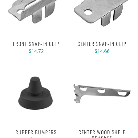
FRONT SNAP-IN CLIP
CENTER SNAP-IN CLIP
$14.72
$14.66
RUBBER BUMPERS
CENTER WOOD SHELF