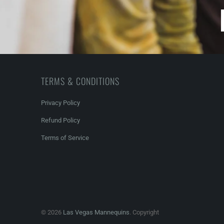
TERMS & CONDITIONS
Privacy Policy
Refund Policy
Terms of Service
© 2026
Las Vegas Mannequins
. Copyright