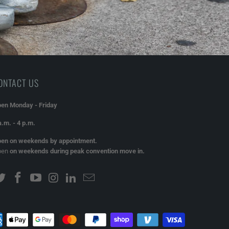
ONTACT US
en Monday - Friday
a.m. - 4 p.m.
en on weekends by appointment.
pen
on weekends during peak convention move in.