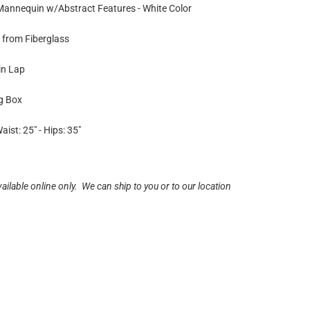
 Mannequin w/Abstract Features - White Color
from Fiberglass
in Lap
ng Box
aist: 25" - Hips: 35"
vailable online only. We can ship to you or to our location