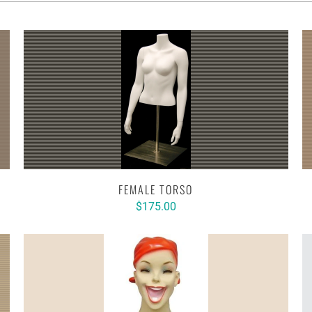
FEMALE TORSO
$175.00