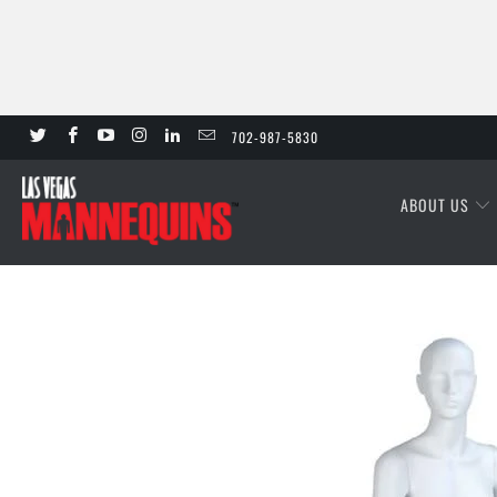
702-987-5830
ABOUT US