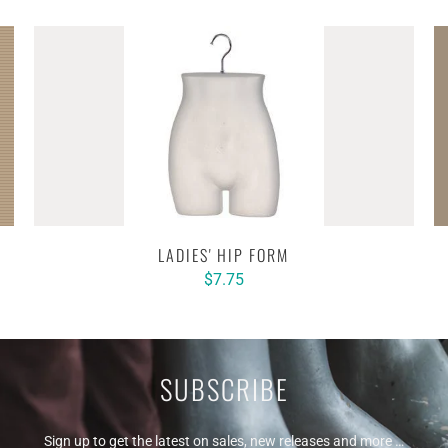
LADIES' HIP FORM
$7.75
SUBSCRIBE
Sign up to get the latest on sales, new releases and more …