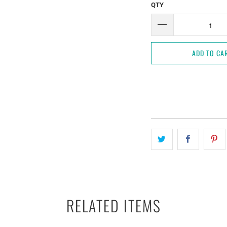
QTY
ADD TO CA
RELATED ITEMS