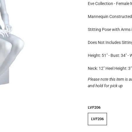
Eve Collection - Female
Mannequin Constructed 
Stitting Pose with Arms 
Does Not Includes Sitti
Height: 51" - Bust: 34" - W
Neck: 12" Heel Height: 3"
Please note this item is a
and hold for pick up
LVF206
LVF206