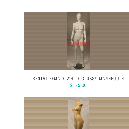
RENTAL FEMALE WHITE GLOSSY MANNEQUIN
$175.00