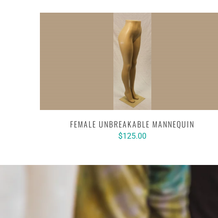
FEMALE UNBREAKABLE MANNEQUIN
$125.00