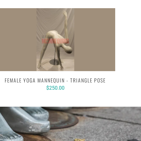
FEMALE YOGA MANNEQUIN - TRIANGLE POSE
$250.00