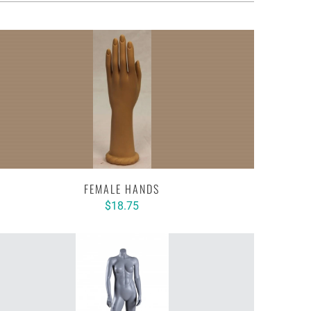
FEMALE HANDS
$18.75