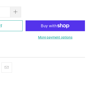
RT
More payment options