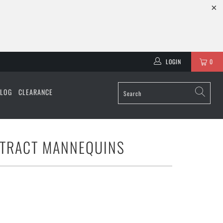
LOGIN
0
ALOG
CLEARANCE
STRACT MANNEQUINS