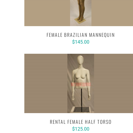
FEMALE BRAZILIAN MANNEQUIN
$145.00
RENTAL FEMALE HALF TORSO
$125.00