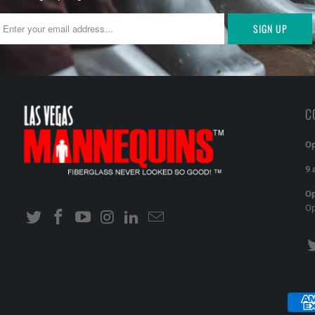
C
Op
9 
Op
O