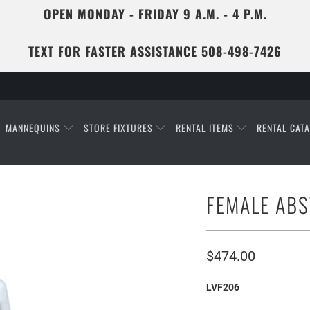
OPEN MONDAY - FRIDAY 9 A.M. - 4 P.M.
TEXT FOR FASTER ASSISTANCE 508-498-7426
MANNEQUINS
STORE FIXTURES
RENTAL ITEMS
RENTAL CAT
FEMALE AB
$474.00
LVF206