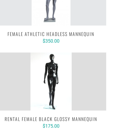
FEMALE ATHLETIC HEADLESS MANNEQUIN
$350.00
RENTAL FEMALE BLACK GLOSSY MANNEQUIN
$175.00