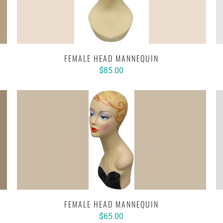
FEMALE HEAD MANNEQUIN
$85.00
FEMALE HEAD MANNEQUIN
$65.00