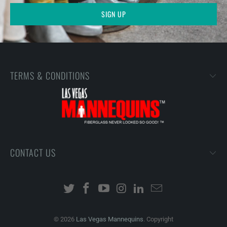
TERMS & CONDITIONS
CONTACT US
© 2026
Las Vegas Mannequins
. Copyright