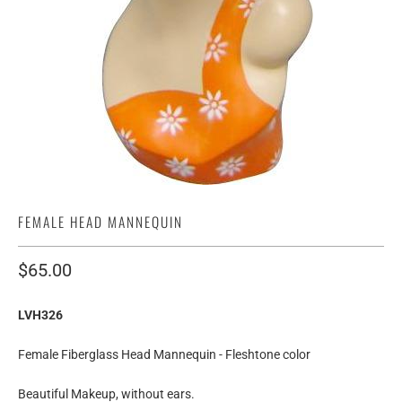
FEMALE HEAD MANNEQUIN
$65.00
LVH326
Female Fiberglass Head Mannequin - Fleshtone color
Beautiful Makeup, without ears.