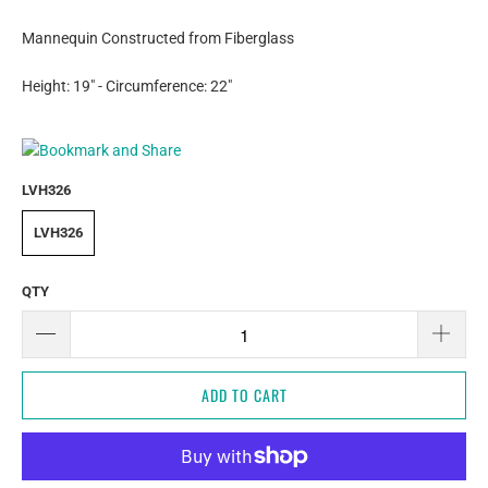
Mannequin Constructed from Fiberglass
Height: 19" - Circumference: 22"
LVH326
LVH326
QTY
ADD TO CART