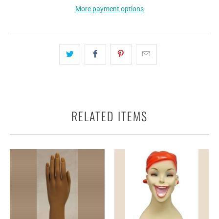
More payment options
RELATED ITEMS