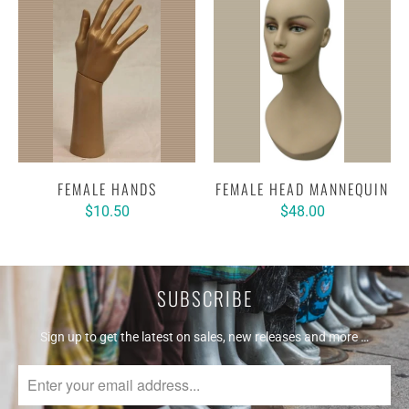
FEMALE HANDS
FEMALE HEAD MANNEQUIN
$10.50
$48.00
SUBSCRIBE
Sign up to get the latest on sales, new releases and more …