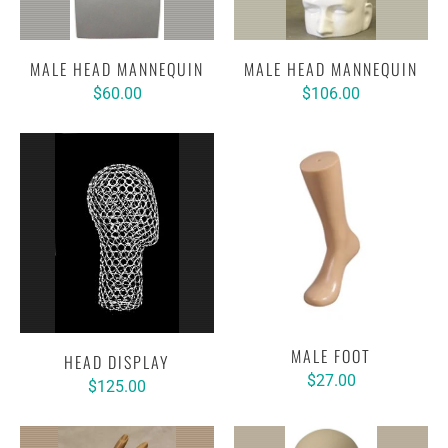
MALE HEAD MANNEQUIN
MALE HEAD MANNEQUIN
$60.00
$106.00
MALE FOOT
HEAD DISPLAY
$27.00
$125.00