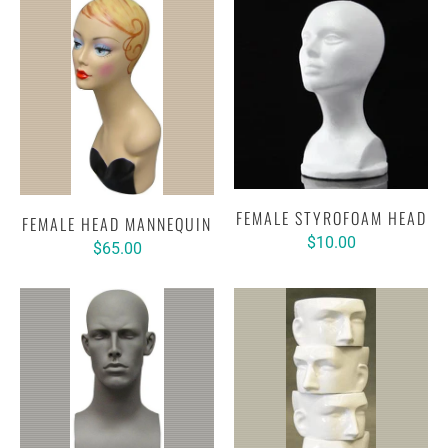
FEMALE STYROFOAM HEAD
FEMALE HEAD MANNEQUIN
$10.00
$65.00