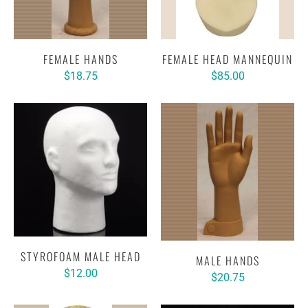
FEMALE HANDS
FEMALE HEAD MANNEQUIN
$18.75
$85.00
STYROFOAM MALE HEAD
MALE HANDS
$12.00
$20.75