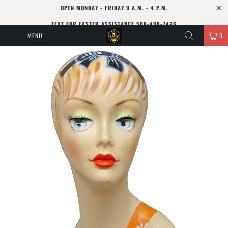
OPEN MONDAY - FRIDAY 9 A.M. - 4 P.M.
TEXT FOR FASTER ASSISTANCE 508-498-7426
MENU
0