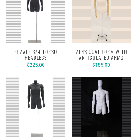
FEMALE 3/4 TORSO
MENS COAT FORM WITH
HEADLESS
ARTICULATED ARMS
$225.00
$185.00