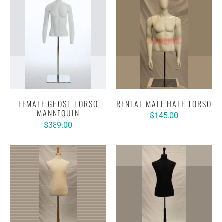
FEMALE GHOST TORSO
RENTAL MALE HALF TORSO
MANNEQUIN
$145.00
$389.00