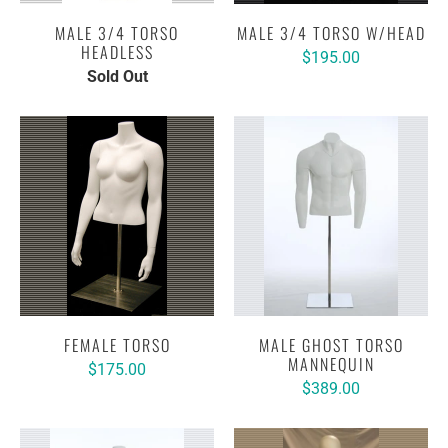
MALE 3/4 TORSO
MALE 3/4 TORSO W/HEAD
HEADLESS
$195.00
Sold Out
FEMALE TORSO
MALE GHOST TORSO
MANNEQUIN
$175.00
$389.00