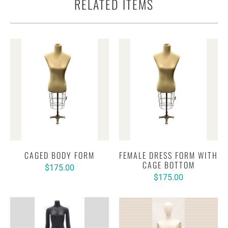
RELATED ITEMS
CAGED BODY FORM
FEMALE DRESS FORM WITH
CAGE BOTTOM
$175.00
$175.00