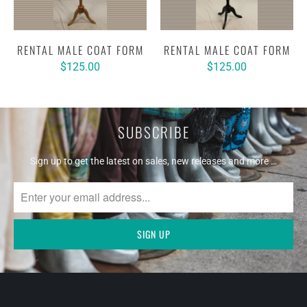
RENTAL MALE COAT FORM
RENTAL MALE COAT FORM
$125.00
$125.00
SUBSCRIBE
Sign up to get the latest on sales, new releases and more …