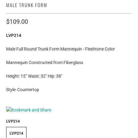
MALE TRUNK FORM
$109.00
LVP214
Male Full Round Trunk Form Mannequin - Fleshtone Color
Mannequin Constructed from Fiberglass
Height: 15” Waist: 32" Hip: 38"
Style: Countertop
LVP214
LVP214