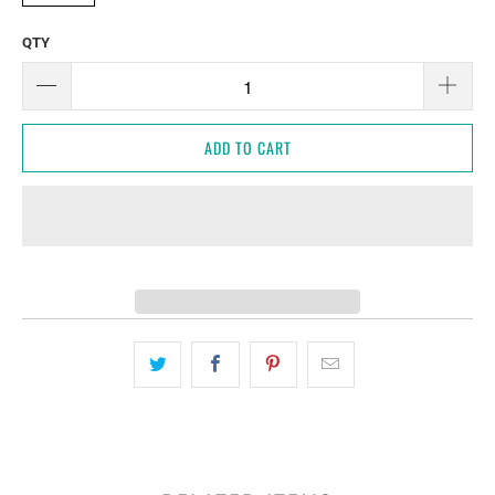
QTY
ADD TO CART