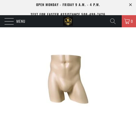
OPEN MONDAY - FRIDAY 9 A.M. - 4 P.M.
TEXT FOR FASTER ASSISTANCE 508-498-7426
MENU
0