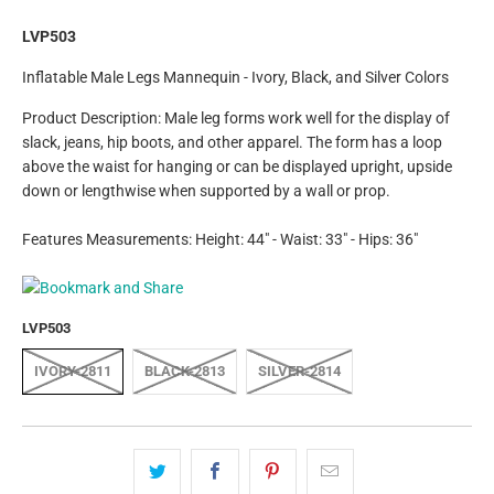
LVP503
Inflatable Male Legs Mannequin - Ivory, Black, and Silver Colors
Product Description: Male leg forms work well for the display of
slack, jeans, hip boots, and other apparel. The form has a loop
above the waist for hanging or can be displayed upright, upside
down or lengthwise when supported by a wall or prop.
Features Measurements: Height: 44" - Waist: 33" - Hips: 36"
LVP503
IVORY-2811
BLACK-2813
SILVER-2814