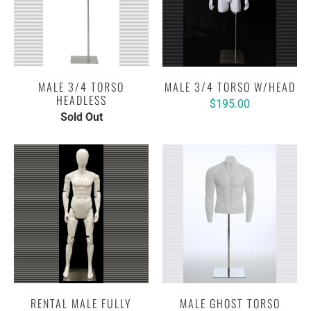
MALE 3/4 TORSO
MALE 3/4 TORSO W/HEAD
HEADLESS
$195.00
Sold Out
RENTAL MALE FULLY
MALE GHOST TORSO