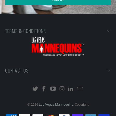
TERMS & CONDITIONS
CONTACT US
© 2026
Las Vegas Mannequins
. Copyright