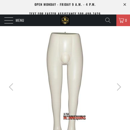
OPEN MONDAY - FRIDAY 9 A.M. - 4 P.M.
TEXT FOR FASTER ASSISTANCE 508-498-7426
MENU
0