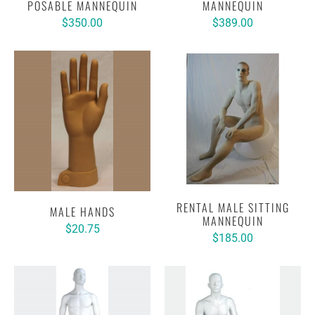
POSABLE MANNEQUIN
MANNEQUIN
$350.00
$389.00
RENTAL MALE SITTING
MALE HANDS
MANNEQUIN
$20.75
$185.00