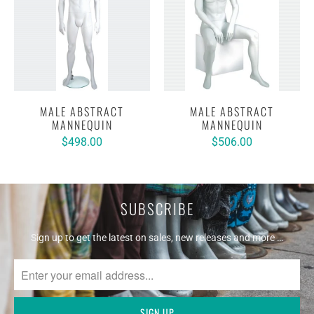
MALE ABSTRACT
MALE ABSTRACT
MANNEQUIN
MANNEQUIN
$498.00
$506.00
SUBSCRIBE
Sign up to get the latest on sales, new releases and more …