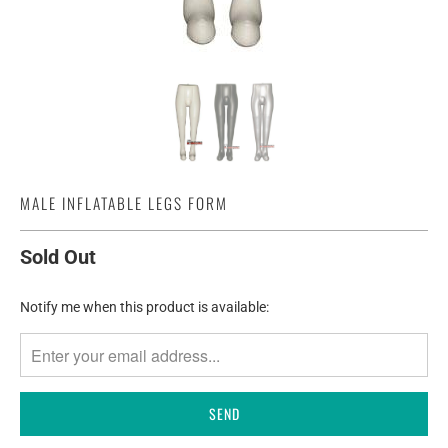
MALE INFLATABLE LEGS FORM
Sold Out
TRANSLATION
Notify me when this product is available:
MISSING:
EN.PRODUCTS.NOTIFY_FORM.DESCRIPTION: