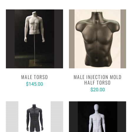
MALE TORSO
MALE INJECTION MOLD
HALF TORSO
$145.00
$20.00