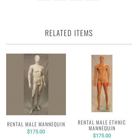
RELATED ITEMS
RENTAL MALE ETHNIC
RENTAL MALE MANNEQUIN
MANNEQUIN
$175.00
$175.00