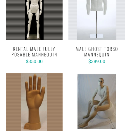
RENTAL MALE FULLY
MALE GHOST TORSO
POSABLE MANNEQUIN
MANNEQUIN
$350.00
$389.00