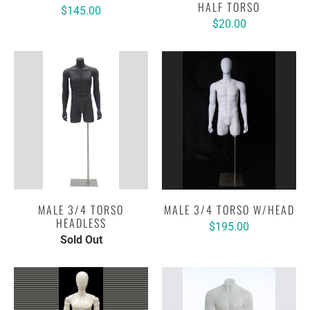
HALF TORSO
$145.00
$20.00
MALE 3/4 TORSO
MALE 3/4 TORSO W/HEAD
HEADLESS
$195.00
Sold Out