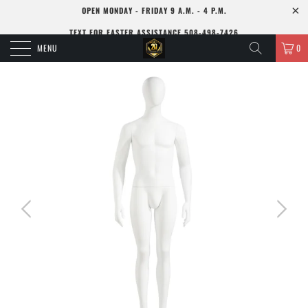
OPEN MONDAY - FRIDAY 9 A.M. - 4 P.M.
TEXT FOR FASTER ASSISTANCE 508-498-7426
MENU
0