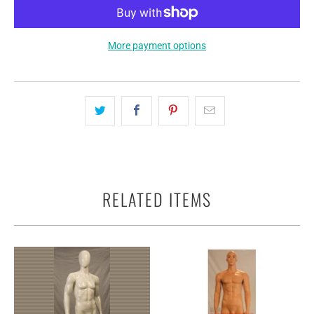
More payment options
RELATED ITEMS