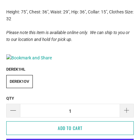
Height: 75", Chest: 36", Waist: 29",
Hip: 36", Collar: 15", Clothes Size:
32
Please note this item is available online only. We can ship to you or
to our location and hold for pick up.
DEREK1HL
DEREK1OV
QTY
ADD TO CART