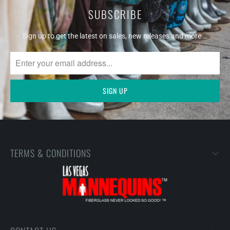
SUBSCRIBE
Sign up to get the latest on sales, new releases and more …
TERMS & CONDITIONS