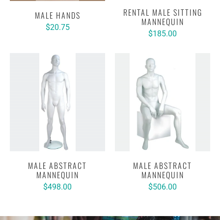
RENTAL MALE SITTING
MALE HANDS
MANNEQUIN
$20.75
$185.00
MALE ABSTRACT
MALE ABSTRACT
MANNEQUIN
MANNEQUIN
$498.00
$506.00