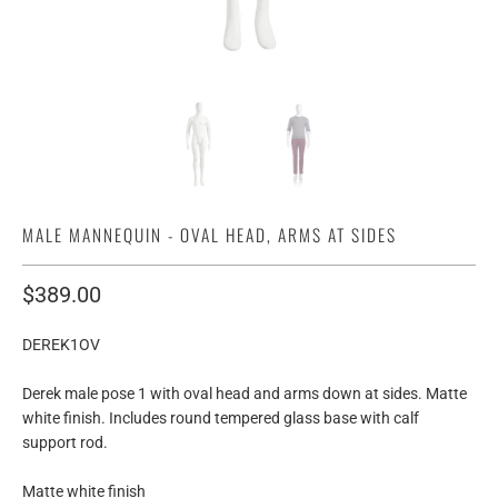
MALE MANNEQUIN - OVAL HEAD, ARMS AT SIDES
$389.00
DEREK1OV
Derek male pose 1 with oval head and arms down at sides. Matte
white finish. Includes round tempered glass base with calf
support rod.
Matte white finish