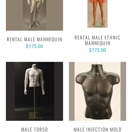
RENTAL MALE ETHNIC
RENTAL MALE MANNEQUIN
MANNEQUIN
$175.00
$175.00
MALE TORSO
MALE INJECTION MOLD