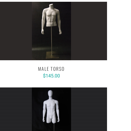
MALE TORSO
$145.00