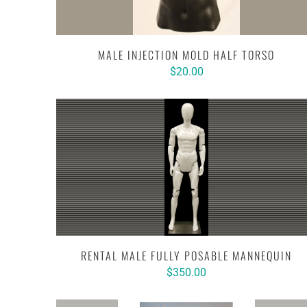
MALE INJECTION MOLD HALF TORSO
$20.00
RENTAL MALE FULLY POSABLE MANNEQUIN
$350.00