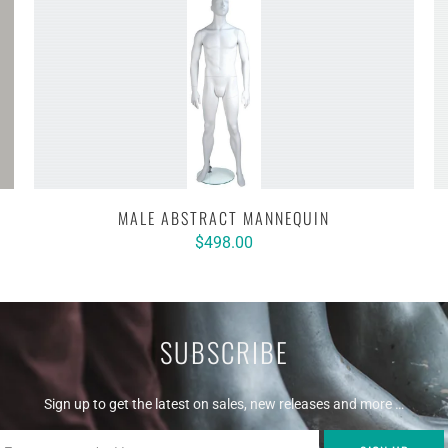
MALE ABSTRACT MANNEQUIN
$498.00
SUBSCRIBE
Sign up to get the latest on sales, new releases and more …