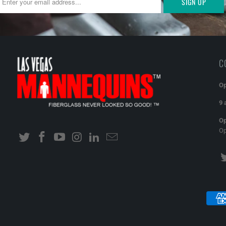
C
Op
9 
Op
O