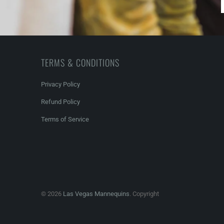
TERMS & CONDITIONS
Privacy Policy
Refund Policy
Terms of Service
© 2026
Las Vegas Mannequins
. Copyright