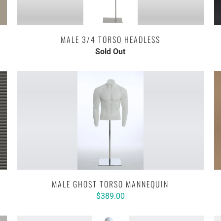
MALE 3/4 TORSO HEADLESS
Sold Out
MALE GHOST TORSO MANNEQUIN
$389.00