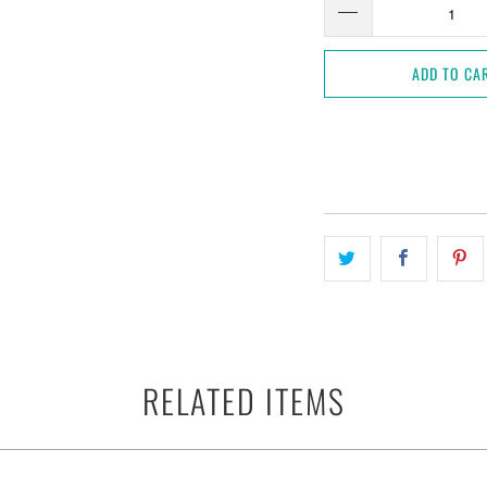
ADD TO CA
RELATED ITEMS