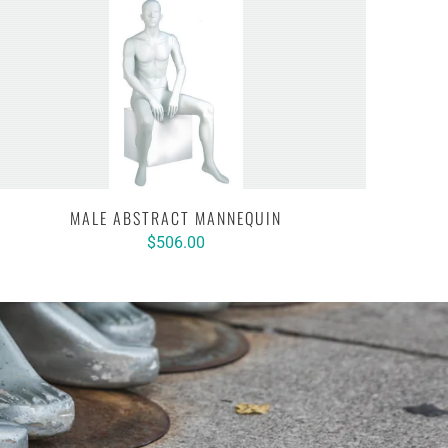
MALE ABSTRACT MANNEQUIN
$506.00