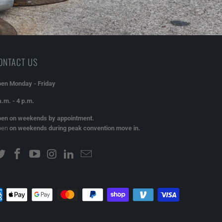
ONTACT US
en Monday - Friday
a.m. - 4 p.m.
en on weekends by appointment.
pen
on weekends during peak convention move in.