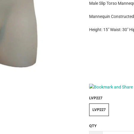
Male Slip Torso Mannequ
Mannequin Constructed 
Height: 15" Waist: 30" Hi
LVP227
LVP227
QTY