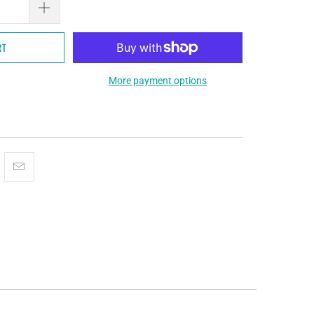
RT
More payment options