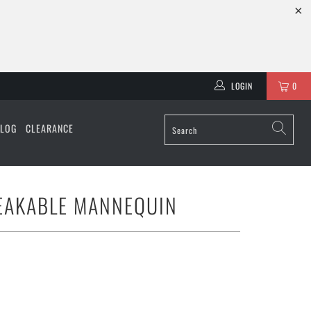
LOGIN
0
ALOG
CLEARANCE
EAKABLE MANNEQUIN