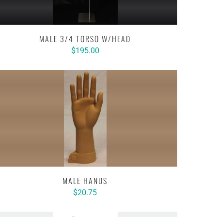
MALE 3/4 TORSO W/HEAD
$195.00
MALE HANDS
$20.75