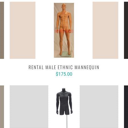
RENTAL MALE ETHNIC MANNEQUIN
$175.00