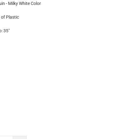
in - Milky White Color
of Plastic
p: 35"