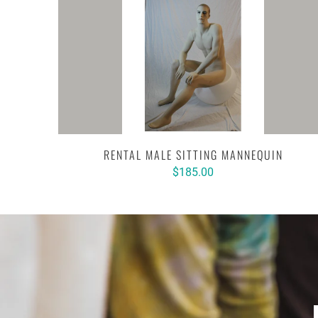
RENTAL MALE SITTING MANNEQUIN
$185.00