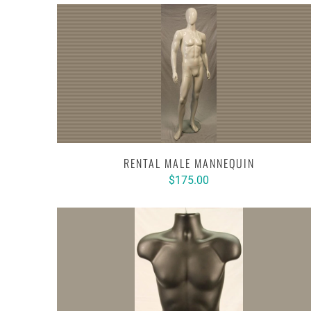
RENTAL MALE MANNEQUIN
$175.00