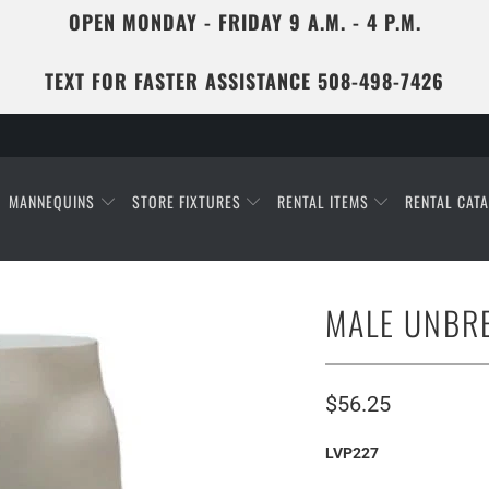
OPEN MONDAY - FRIDAY 9 A.M. - 4 P.M.
TEXT FOR FASTER ASSISTANCE 508-498-7426
MANNEQUINS
STORE FIXTURES
RENTAL ITEMS
RENTAL CAT
MALE UNBR
$56.25
LVP227