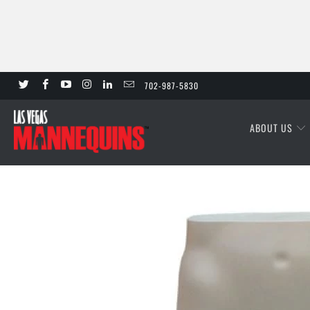
702-987-5830
ABOUT US