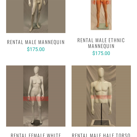
RENTAL MALE ETHNIC
RENTAL MALE MANNEQUIN
MANNEQUIN
$175.00
$175.00
RENTAL FEMALE WHITE
RENTAL MALE HALF TORSO