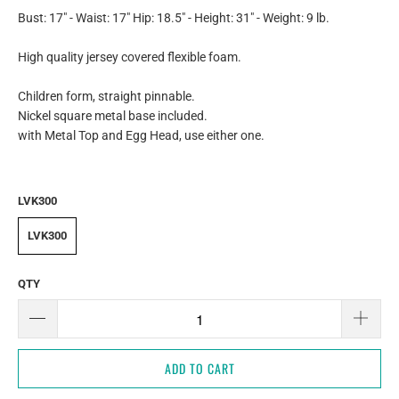
Bust: 17" - Waist: 17" Hip: 18.5" - Height: 31" - Weight: 9 lb.
High quality jersey covered flexible foam.
Children form, straight pinnable.
Nickel square metal base included.
with Metal Top and Egg Head, use either one.
LVK300
LVK300
QTY
ADD TO CART