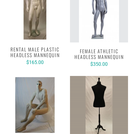
RENTAL MALE PLASTIC
FEMALE ATHLETIC
HEADLESS MANNEQUIN
HEADLESS MANNEQUIN
$165.00
$350.00