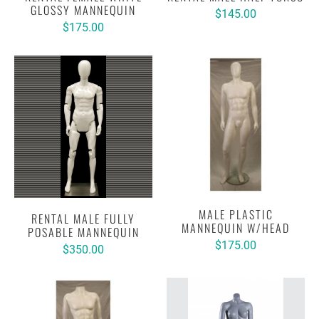
GLOSSY MANNEQUIN
$145.00
$175.00
MALE PLASTIC
RENTAL MALE FULLY
MANNEQUIN W/HEAD
POSABLE MANNEQUIN
$175.00
$350.00