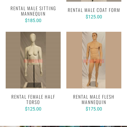
RENTAL MALE SITTING
RENTAL MALE COAT FORM
MANNEQUIN
$125.00
$185.00
RENTAL FEMALE HALF
RENTAL MALE FLESH
TORSO
MANNEQUIN
$125.00
$175.00