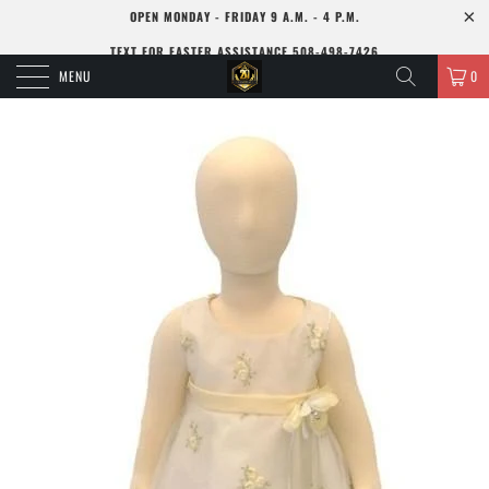
OPEN MONDAY - FRIDAY 9 A.M. - 4 P.M.
TEXT FOR FASTER ASSISTANCE 508-498-7426
MENU
0