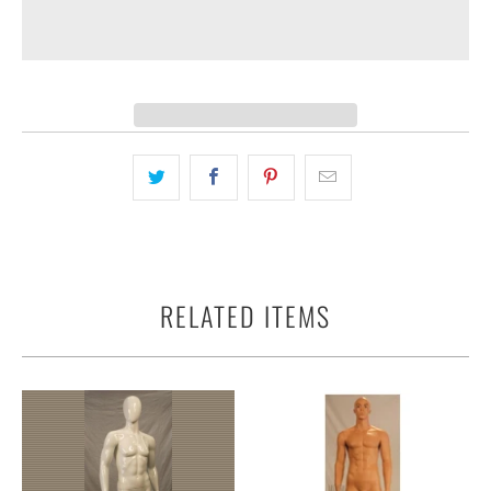
RELATED ITEMS