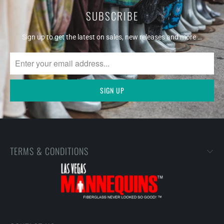
SUBSCRIBE
Sign up to get the latest on sales, new releases and more …
TERMS & CONDITIONS