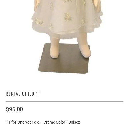
RENTAL CHILD 1T
$95.00
1T for One year old. - Creme Color - Unisex