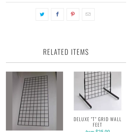
RELATED ITEMS
DELUXE "T" GRID WALL
FEET
$25.00