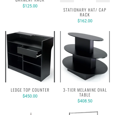
$125.00
STATIONARY HAT/ CAP
RACK
$162.00
LEDGE TOP COUNTER
3-TIER MELAMINE OVAL
TABLE
$450.00
$408.50