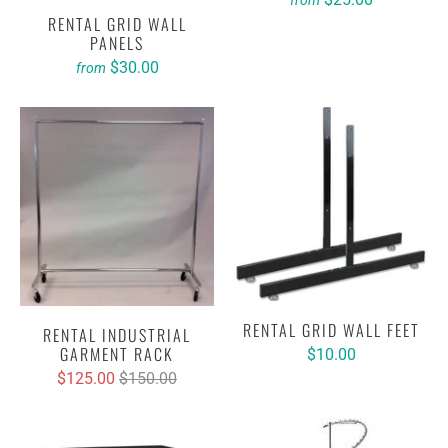
from
RENTAL GRID WALL
PANELS
$30.00
from
RENTAL GRID WALL FEET
RENTAL INDUSTRIAL
GARMENT RACK
$10.00
$125.00
$150.00