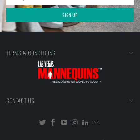
TERMS & CONDITIONS
CONTACT US