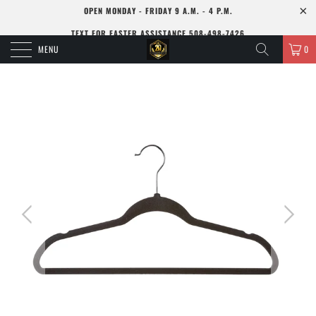
OPEN MONDAY - FRIDAY 9 A.M. - 4 P.M.
TEXT FOR FASTER ASSISTANCE 508-498-7426
MENU
0