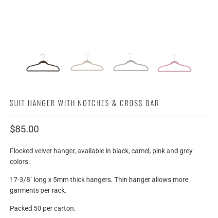
SUIT HANGER WITH NOTCHES & CROSS BAR
$85.00
Flocked velvet hanger, available in black, camel, pink and grey
colors.
17-3/8" long x 5mm thick hangers. Thin hanger allows more
garments per rack.
Packed 50 per carton.