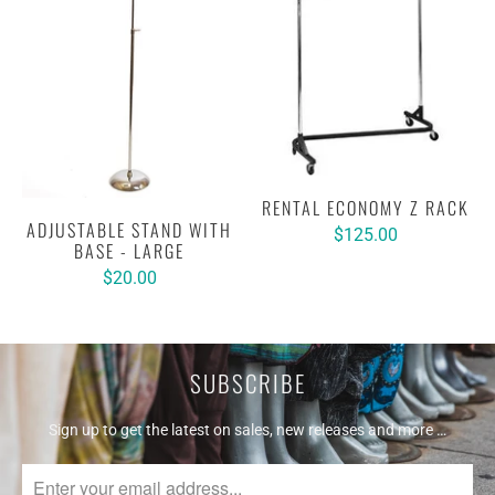
RENTAL ECONOMY Z RACK
ADJUSTABLE STAND WITH
$125.00
BASE - LARGE
$20.00
SUBSCRIBE
Sign up to get the latest on sales, new releases and more …