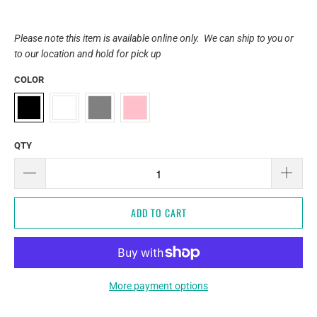
Please note this item is available online only. We can ship to you or
to our location and hold for pick up
COLOR
QTY
ADD TO CART
More payment options