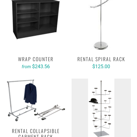
WRAP COUNTER
RENTAL SPIRAL RACK
$243.56
$125.00
from
RENTAL COLLAPSIBLE
GARMENT RACK