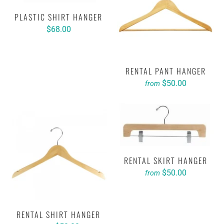
PLASTIC SHIRT HANGER
$68.00
RENTAL PANT HANGER
$50.00
from
RENTAL SKIRT HANGER
$50.00
from
RENTAL SHIRT HANGER