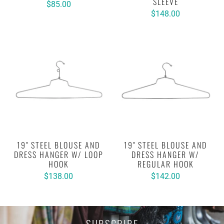
SLEEVE
$85.00
$148.00
19" STEEL BLOUSE AND
19" STEEL BLOUSE AND
DRESS HANGER W/ LOOP
DRESS HANGER W/
HOOK
REGULAR HOOK
$138.00
$142.00
SUBSCRIBE