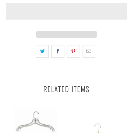
RELATED ITEMS