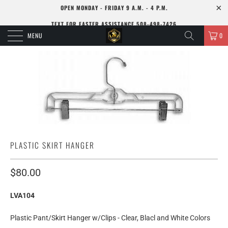
OPEN MONDAY - FRIDAY 9 A.M. - 4 P.M.
TEXT FOR FASTER ASSISTANCE 508-498-7426
MENU
0
PLASTIC SKIRT HANGER
$80.00
LVA104
Plastic Pant/Skirt Hanger w/Clips - Clear, Blacl and White Colors