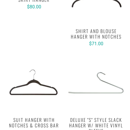
$80.00
SHIRT AND BLOUSE
HANGER WITH NOTCHES
$71.00
SUIT HANGER WITH
DELUXE "S" STYLE SLACK
NOTCHES & CROSS BAR
HANGER W/ WHITE VINYL