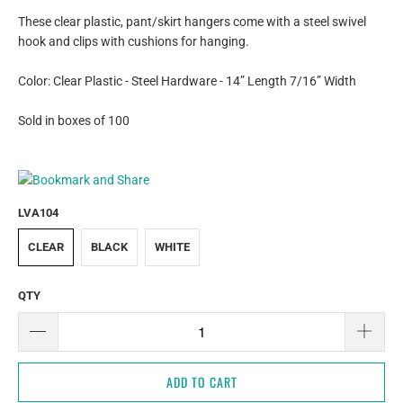
These clear plastic, pant/skirt hangers come with a steel swivel
hook and clips with cushions for hanging.
Color: Clear Plastic - Steel Hardware - 14” Length 7/16” Width
Sold in boxes of 100
LVA104
CLEAR
BLACK
WHITE
QTY
ADD TO CART