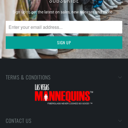
Sign up to get the latest on sales, new releases and more …
TERMS & CONDITIONS
CONTACT US