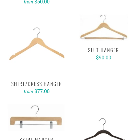
$50.00
from
SUIT HANGER
$90.00
SHIRT/DRESS HANGER
$77.00
from
SKIRT HANGER